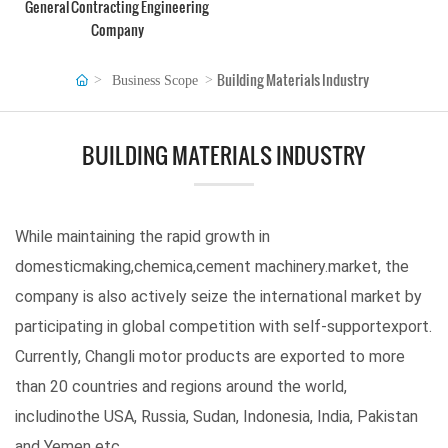
General Contracting Engineering
Company
Building Materials Industry
Business Scope
BUILDING MATERIALS INDUSTRY
While maintaining the rapid growth in
domesticmaking,chemica,cement machinery.market, the
company is also actively seize the international market by
participating in global competition with self-supportexport.
Currently, Changli motor products are exported to more
than 20 countries and regions around the world,
includinothe USA, Russia, Sudan, Indonesia, India, Pakistan
and Yemen etc.