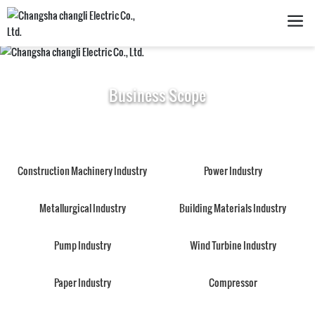
Business Scope
Construction Machinery Industry
Power Industry
Metallurgical Industry
Building Materials Industry
Pump Industry
Wind Turbine Industry
Paper Industry
Compressor